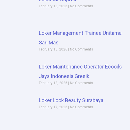
February 18, 2026
No Comments
Loker Management Trainee Unitama
Sari Mas
February 18, 2026
No Comments
Loker Maintenance Operator Ecooils
Jaya Indonesia Gresik
February 18, 2026
No Comments
Loker Look Beauty Surabaya
February 17, 2026
No Comments