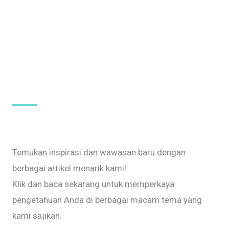
Temukan inspirasi dan wawasan baru dengan
berbagai artikel menarik kami!
Klik dan baca sekarang untuk memperkaya
pengetahuan Anda di berbagai macam tema yang
kami sajikan.