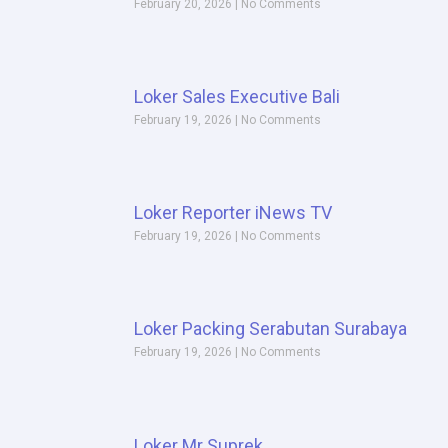
February 20, 2026
No Comments
Loker Sales Executive Bali
February 19, 2026
No Comments
Loker Reporter iNews TV
February 19, 2026
No Comments
Loker Packing Serabutan Surabaya
February 19, 2026
No Comments
Loker Mr Suprek