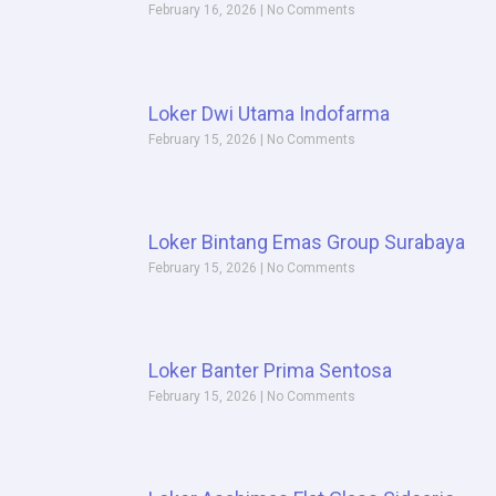
February 16, 2026
No Comments
Loker Dwi Utama Indofarma
February 15, 2026
No Comments
Loker Bintang Emas Group Surabaya
February 15, 2026
No Comments
Loker Banter Prima Sentosa
February 15, 2026
No Comments