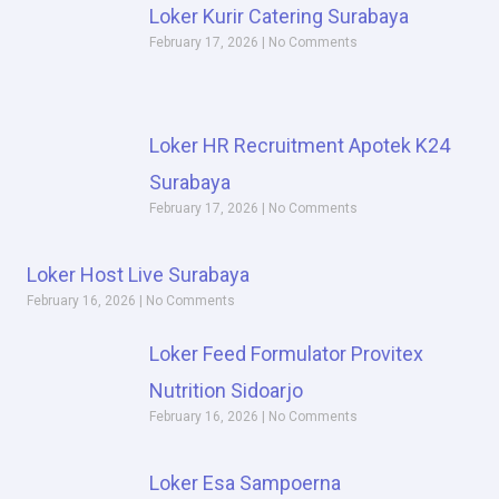
Loker Kurir Catering Surabaya
February 17, 2026
No Comments
Loker HR Recruitment Apotek K24
Surabaya
February 17, 2026
No Comments
Loker Host Live Surabaya
February 16, 2026
No Comments
Loker Feed Formulator Provitex
Nutrition Sidoarjo
February 16, 2026
No Comments
Loker Esa Sampoerna