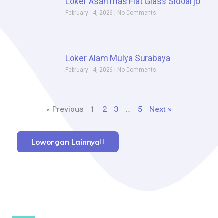
Loker Asahimas Flat Glass Sidoarjo
February 14, 2026
No Comments
Loker Alam Mulya Surabaya
February 14, 2026
No Comments
« Previous
1
2
3
…
5
Next »
Lowongan Lainnya