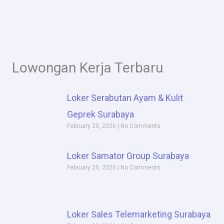
Lowongan Kerja Terbaru
P
P
P
P
Loker Serabutan Ayam & Kulit
a
a
a
a
Geprek Surabaya
February 20, 2026
g
g
g
No Comments
g
e
e
e
e
Loker Samator Group Surabaya
February 20, 2026
No Comments
Loker Sales Telemarketing Surabaya