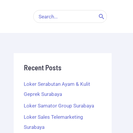
Search
for:
Recent Posts
Loker Serabutan Ayam & Kulit
Geprek Surabaya
Loker Samator Group Surabaya
Loker Sales Telemarketing
Surabaya