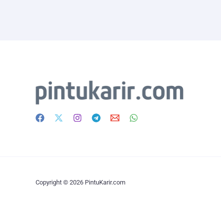
Copyright © 2026 PintuKarir.com