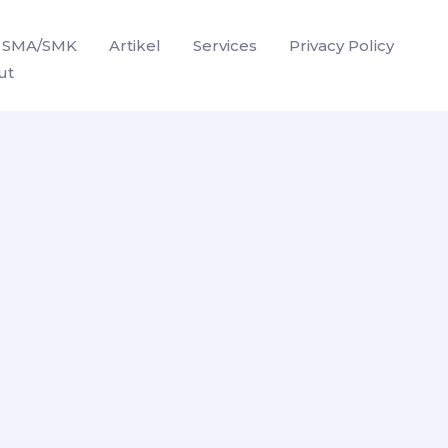
SMA/SMK
Artikel
Services
Privacy Policy
ut