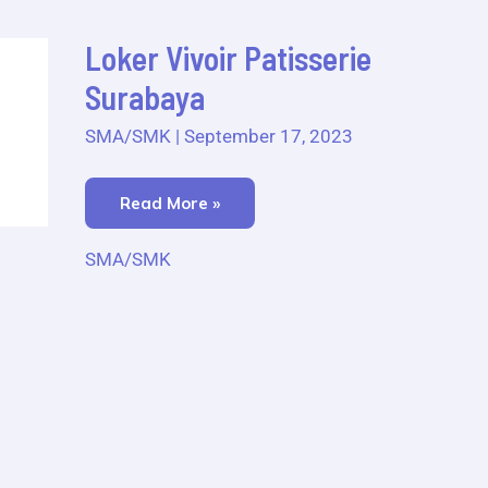
Loker
Loker Vivoir Patisserie
Vivoir
Patisserie
Surabaya
Surabaya
SMA/SMK
|
September 17, 2023
Read More »
SMA/SMK