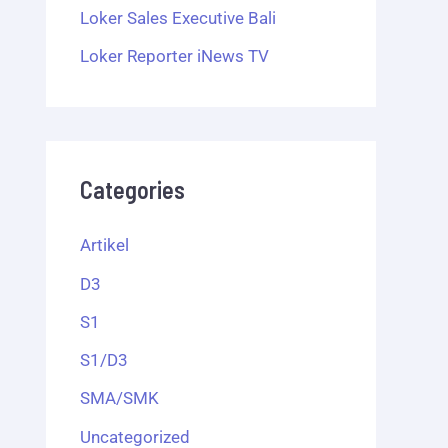
Loker Sales Executive Bali
Loker Reporter iNews TV
Categories
Artikel
D3
S1
S1/D3
SMA/SMK
Uncategorized