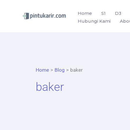
Skip
to
Home
S1
D3
Hubungi Kami
Abo
content
Home
Blog
baker
baker