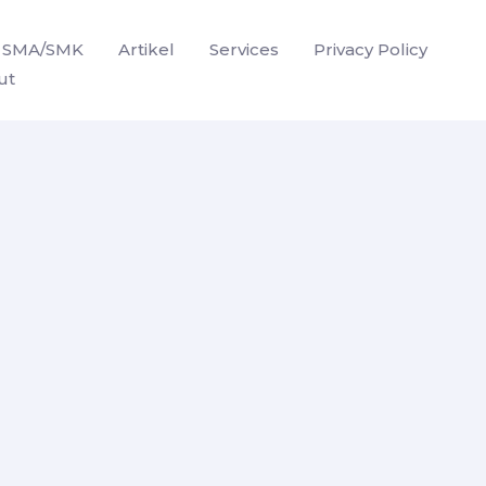
SMA/SMK
Artikel
Services
Privacy Policy
ut