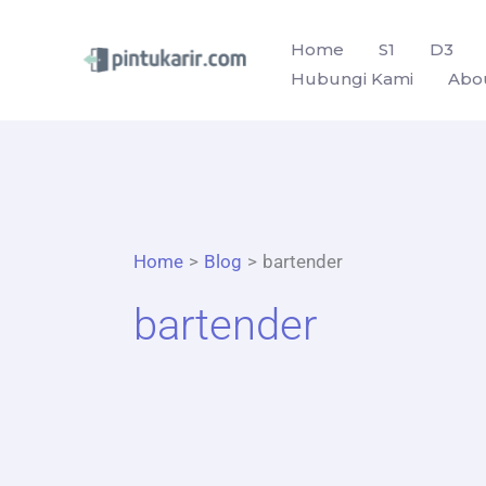
Skip
to
Home
S1
D3
Hubungi Kami
Abo
content
Home
Blog
bartender
bartender