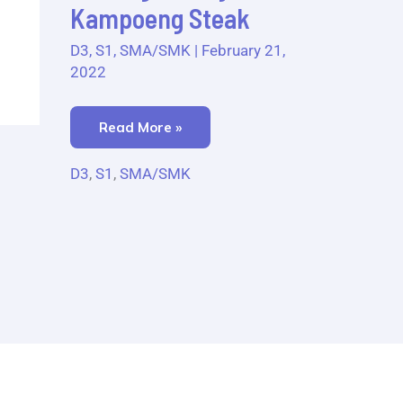
Kampoeng
Kampoeng Steak
Steak
D3
,
S1
,
SMA/SMK
|
February 21,
2022
Read More »
D3
,
S1
,
SMA/SMK