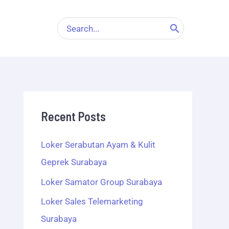
Search
for:
Recent Posts
Loker Serabutan Ayam & Kulit
Geprek Surabaya
Loker Samator Group Surabaya
Loker Sales Telemarketing
Surabaya