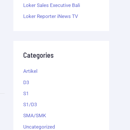
Loker Sales Executive Bali
Loker Reporter iNews TV
Categories
Artikel
D3
S1
S1/D3
SMA/SMK
Uncategorized