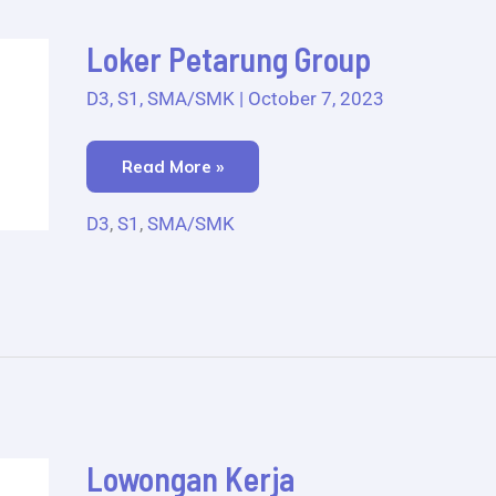
Loker
Loker Petarung Group
Petarung
Group
D3
,
S1
,
SMA/SMK
|
October 7, 2023
Read More »
D3
,
S1
,
SMA/SMK
Lowongan
Lowongan Kerja
Kerja