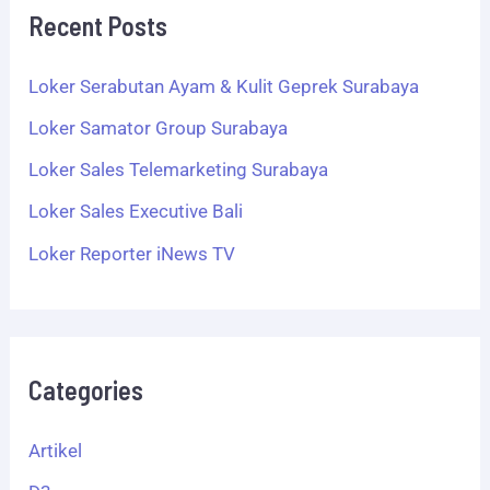
Recent Posts
Loker Serabutan Ayam & Kulit Geprek Surabaya
Loker Samator Group Surabaya
Loker Sales Telemarketing Surabaya
Loker Sales Executive Bali
Loker Reporter iNews TV
Categories
Artikel