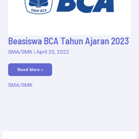
Beasiswa
Beasiswa BCA Tahun Ajaran 2023
BCA
Tahun
Ajaran
SMA/SMK
|
April 20, 2022
2023
Read More »
SMA/SMK