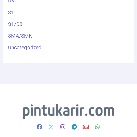
D3
S1
S1/D3
SMA/SMK
Uncategorized