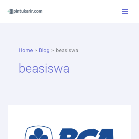
Skip
to
content
Home
Blog
beasiswa
beasiswa