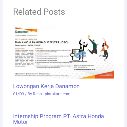
Related Posts
Lowongan Kerja Danamon
S1/D3
/ By
Rena - pintukarir.com
Internship Program PT. Astra Honda
Motor