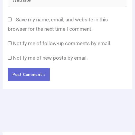
Save my name, email, and website in this
browser for the next time I comment.
Notify me of follow-up comments by email.
Notify me of new posts by email.