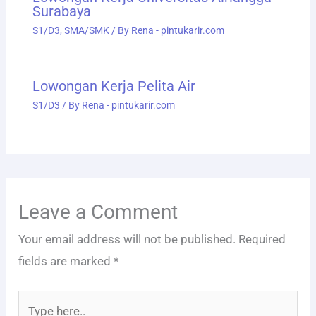
Surabaya
S1/D3
,
SMA/SMK
/ By
Rena - pintukarir.com
Lowongan Kerja Pelita Air
S1/D3
/ By
Rena - pintukarir.com
Leave a Comment
Your email address will not be published.
Required
fields are marked
*
Type