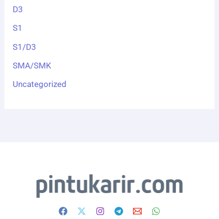
D3
S1
S1/D3
SMA/SMK
Uncategorized