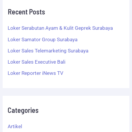
Recent Posts
Loker Serabutan Ayam & Kulit Geprek Surabaya
Loker Samator Group Surabaya
Loker Sales Telemarketing Surabaya
Loker Sales Executive Bali
Loker Reporter iNews TV
Categories
Artikel