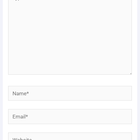
here..
Name*
Email*
Website