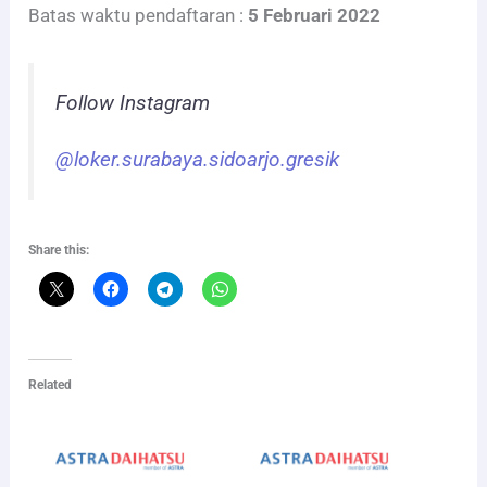
Batas waktu pendaftaran :
5 Februari 2022
Follow Instagram
@loker.surabaya.sidoarjo.gresik
Share this:
Related