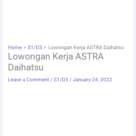
Home
S1/D3
Lowongan Kerja ASTRA Daihatsu
Lowongan Kerja ASTRA
Daihatsu
Leave a Comment
/
S1/D3
/
January 24, 2022