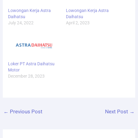
Lowongan Kerja Astra
Lowongan Kerja Astra
Daihatsu
Daihatsu
July 24, 2022
April 2, 2023
Loker PT Astra Daihatsu
Motor
December 28, 2023
←
Previous Post
Next Post
→