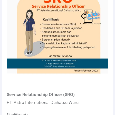
Service Relationship Officer (SRO)
PT. Astra International Daihatsu Waru
Kualifikasi :