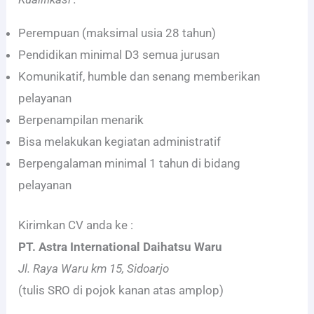
Perempuan (maksimal usia 28 tahun)
Pendidikan minimal D3 semua jurusan
Komunikatif, humble dan senang memberikan
pelayanan
Berpenampilan menarik
Bisa melakukan kegiatan administratif
Berpengalaman minimal 1 tahun di bidang
pelayanan
Kirimkan CV anda ke :
PT. Astra International Daihatsu Waru
Jl. Raya Waru km 15, Sidoarjo
(tulis SRO di pojok kanan atas amplop)