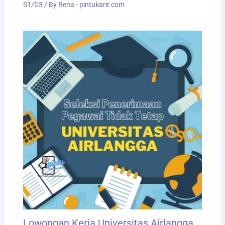
S1/D3
/ By
Rena - pintukarir.com
Lowongan Kerja Universitas Airlangga