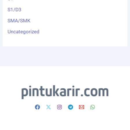
S1/D3
SMA/SMK
Uncategorized