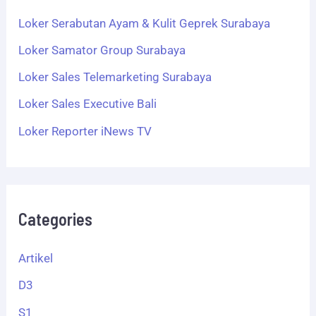
Loker Serabutan Ayam & Kulit Geprek Surabaya
Loker Samator Group Surabaya
Loker Sales Telemarketing Surabaya
Loker Sales Executive Bali
Loker Reporter iNews TV
Categories
Artikel
D3
S1