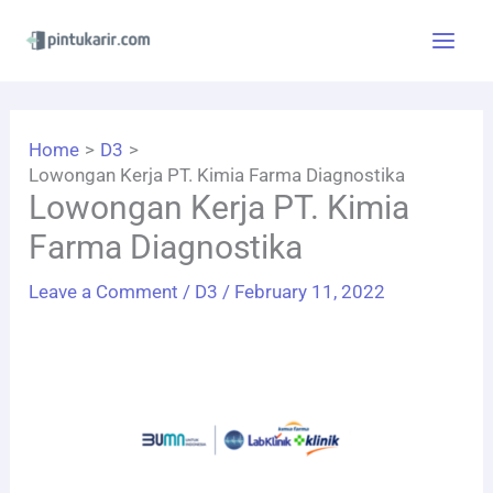
Skip
to
content
Home
D3
Lowongan Kerja PT. Kimia Farma Diagnostika
Lowongan Kerja PT. Kimia
Farma Diagnostika
Leave a Comment
/
D3
/
February 11, 2022