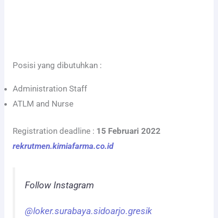
Posisi yang dibutuhkan :
Administration Staff
ATLM and Nurse
Registration deadline :
15 Februari 2022
rekrutmen.kimiafarma.co.id
Follow Instagram
@loker.surabaya.sidoarjo.gresik