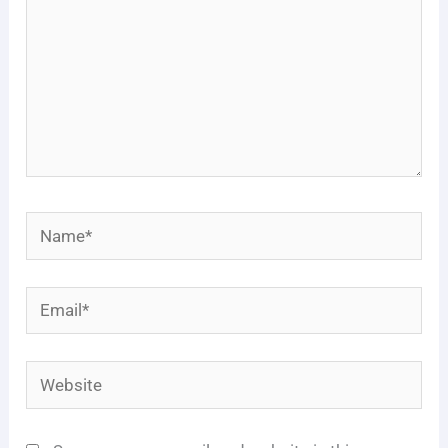
Name*
Email*
Website