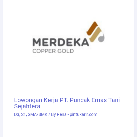
Lowongan Kerja PT. Puncak Emas Tani
Sejahtera
D3
,
S1
,
SMA/SMK
/ By
Rena - pintukarir.com