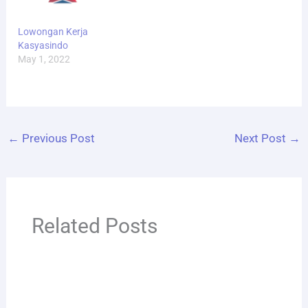
Lowongan Kerja
Kasyasindo
May 1, 2022
←
Previous Post
Next Post
→
Related Posts