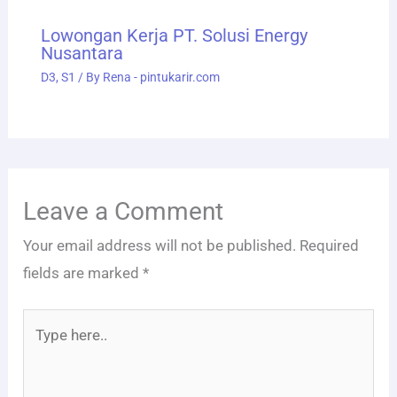
Lowongan Kerja PT. Solusi Energy
Nusantara
D3
,
S1
/ By
Rena - pintukarir.com
Leave a Comment
Your email address will not be published.
Required
fields are marked
*
Type
here..