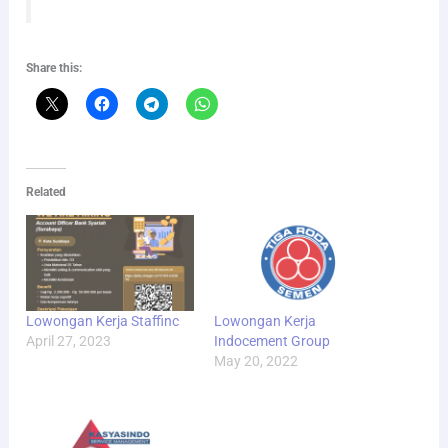
Share this:
Related
Lowongan Kerja Staffinc
Lowongan Kerja
April 27, 2023
Indocement Group
May 20, 2022