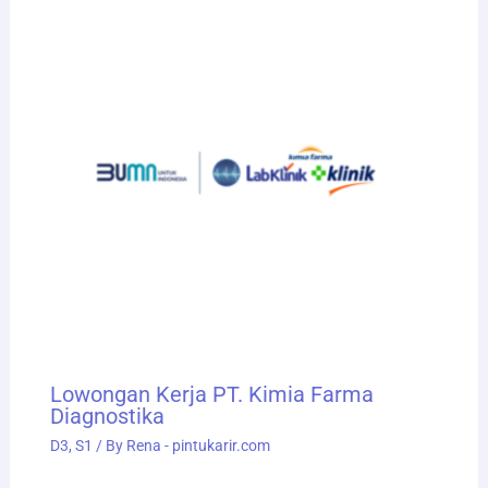
Lowongan Kerja PT. Kimia Farma
Diagnostika
D3
,
S1
/ By
Rena - pintukarir.com