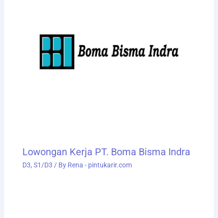
Lowongan Kerja PT. Boma Bisma Indra
D3
,
S1/D3
/ By
Rena - pintukarir.com