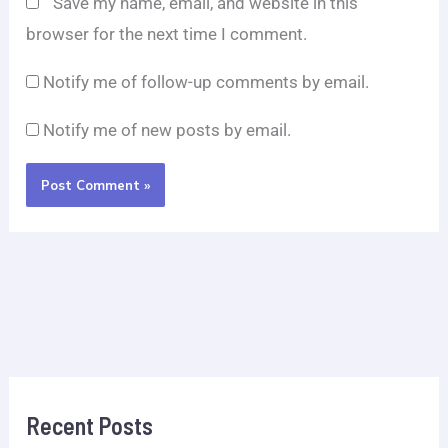
Save my name, email, and website in this
browser for the next time I comment.
Notify me of follow-up comments by email.
Notify me of new posts by email.
Recent Posts