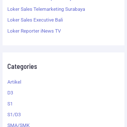
Loker Sales Telemarketing Surabaya
Loker Sales Executive Bali
Loker Reporter iNews TV
Categories
Artikel
D3
S1
S1/D3
SMA/SMK