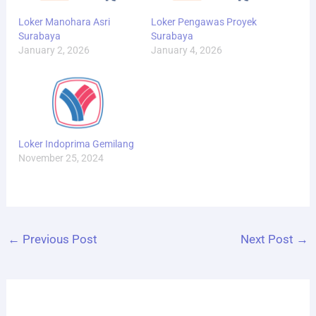
Loker Manohara Asri
Loker Pengawas Proyek
Surabaya
Surabaya
January 2, 2026
January 4, 2026
Loker Indoprima Gemilang
November 25, 2024
←
Previous Post
Next Post
→