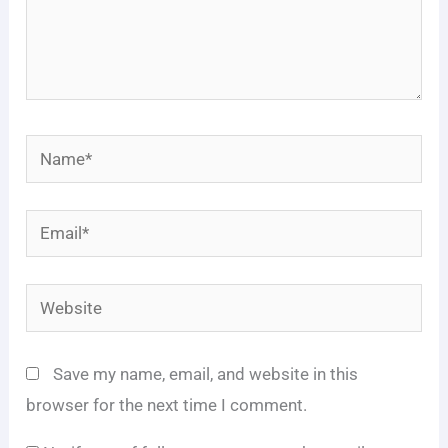
Name*
Email*
Website
Save my name, email, and website in this
browser for the next time I comment.