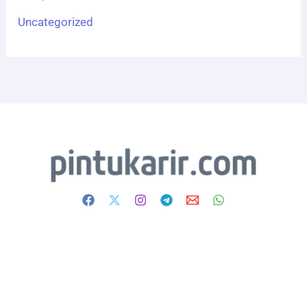
Uncategorized