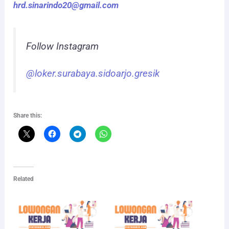
hrd.sinarindo20@gmail.com
Follow Instagram
@loker.surabaya.sidoarjo.gresik
Share this:
Related