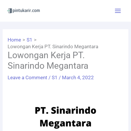
Skip
to
content
Home
S1
Lowongan Kerja PT. Sinarindo Megantara
Lowongan Kerja PT.
Sinarindo Megantara
Leave a Comment
/
S1
/
March 4, 2022