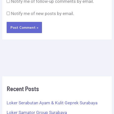
Notify me of follow-up comments by email.
Notify me of new posts by email.
Recent Posts
Loker Serabutan Ayam & Kulit Geprek Surabaya
Loker Samator Group Surabaya