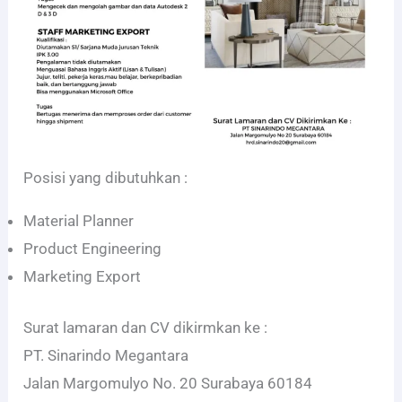
Posisi yang dibutuhkan :
Material Planner
Product Engineering
Marketing Export
Surat lamaran dan CV dikirmkan ke :
PT. Sinarindo Megantara
Jalan Margomulyo No. 20 Surabaya 60184