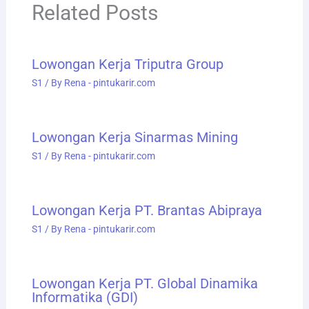
Related Posts
Lowongan Kerja Triputra Group
S1
/ By
Rena - pintukarir.com
Lowongan Kerja Sinarmas Mining
S1
/ By
Rena - pintukarir.com
Lowongan Kerja PT. Brantas Abipraya
S1
/ By
Rena - pintukarir.com
Lowongan Kerja PT. Global Dinamika
Informatika (GDI)