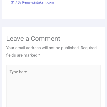
S1
/ By
Rena - pintukarir.com
Leave a Comment
Your email address will not be published.
Required
fields are marked
*
Type
here..