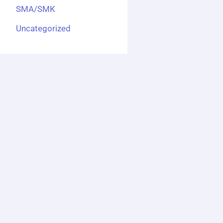
SMA/SMK
Uncategorized