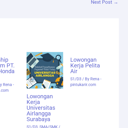
Next Post
→
ship
Lowongan
am PT.
Kerja Pelita
 Honda
Air
S1/D3
/ By
Rena -
By
Rena -
pintukarir.com
r.com
Lowongan
Kerja
Universitas
Airlangga
Surabaya
S1/D3
,
SMA/SMK
/