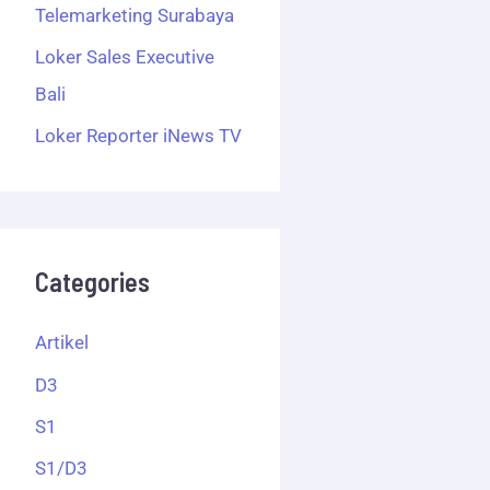
Telemarketing Surabaya
Loker Sales Executive
Bali
Loker Reporter iNews TV
Categories
Artikel
D3
S1
S1/D3