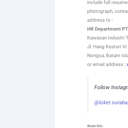
include full resume
photograph, conta
address to :
HR Department PT
Kawasan Industri 
Jl. Hang Kesturi VI
Nongsa, Batam Is
or email address :
Follow Instag
@loker.suraba
Share this: