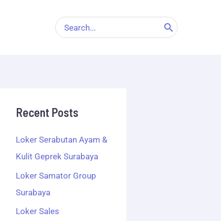
Search
for:
Recent Posts
Loker Serabutan Ayam &
Kulit Geprek Surabaya
Loker Samator Group
Surabaya
Loker Sales