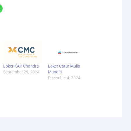
Loker KAP Chandra
Loker Catur Mulia
September 29, 2024
Mandiri
December 4, 2024