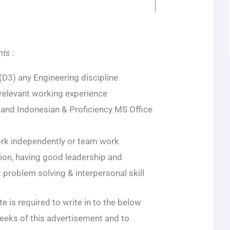
ts :
D3) any Engineering discipline
 relevant working experience
h and Indonesian & Proficiency MS Office
ork independently or team work
n, having good leadership and
nt problem solving & interpersonal skill
e is required to write in to the below
eeks of this advertisement and to