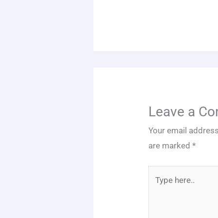
Leave a C
Your email address
are marked
*
Type
here..