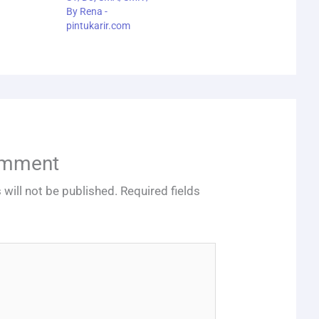
By
Rena -
pintukarir.com
omment
 will not be published.
Required fields