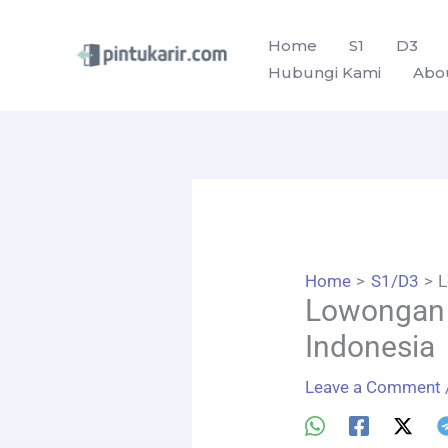
Skip
to
Home
S1
D3
Hubungi Kami
Abo
content
Home
S1/D3
L
Lowongan 
Indonesia
Leave a Comment