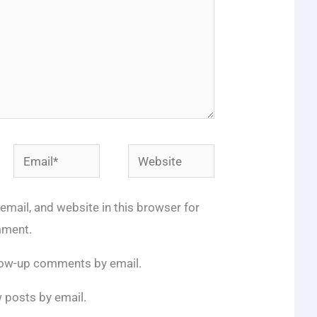
Email*
Website
mail, and website in this browser for
mment.
llow-up comments by email.
 posts by email.