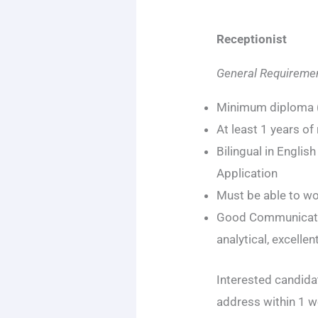
Receptionist
General Requiremen
Minimum diploma (
At least 1 years of
Bilingual in Englis
Application
Must be able to w
Good Communicatio
analytical, excelle
Interested candidat
address within 1 w