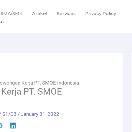
SMA/SMK
Artikel
Services
Privacy Policy
ut
owongan Kerja PT. SMOE Indonesia
Kerja PT. SMOE
/
S1/D3
/
January 31, 2022