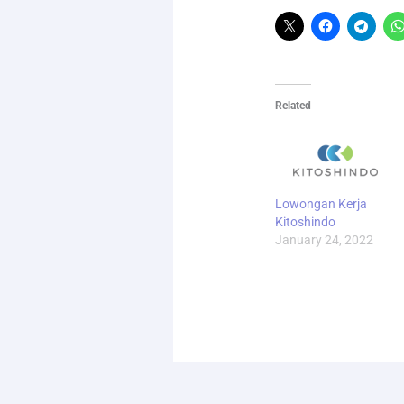
Related
Lowongan Kerja
Kitoshindo
January 24, 2022