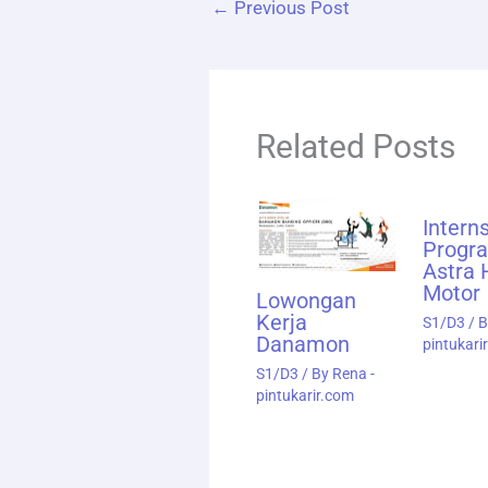
←
Previous Post
Related Posts
Intern
Progr
Astra
Motor
Lowongan
Kerja
S1/D3
/ 
Danamon
pintukari
S1/D3
/ By
Rena -
pintukarir.com