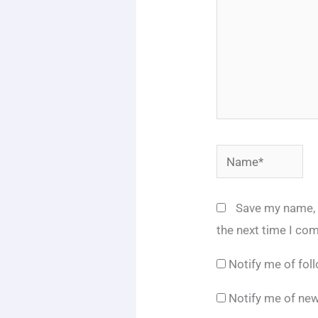
Name*
Save my name, e
the next time I co
Notify me of fo
Notify me of new