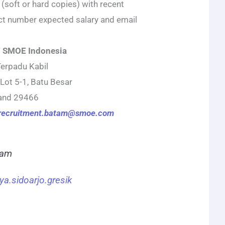
 (soft or hard copies) with recent
ct number expected salary and email
 SMOE Indonesia
Terpadu Kabil
 Lot 5-1, Batu Besar
land 29466
recruitment.batam@smoe.com
ram
ya.sidoarjo.gresik