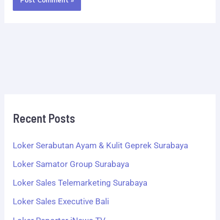
Recent Posts
Loker Serabutan Ayam & Kulit Geprek Surabaya
Loker Samator Group Surabaya
Loker Sales Telemarketing Surabaya
Loker Sales Executive Bali