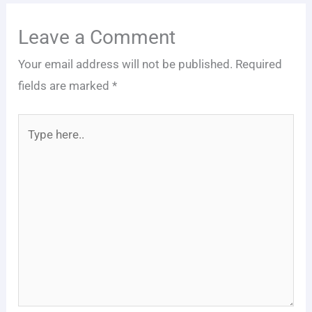
Leave a Comment
Your email address will not be published.
Required
fields are marked
*
Type
here..