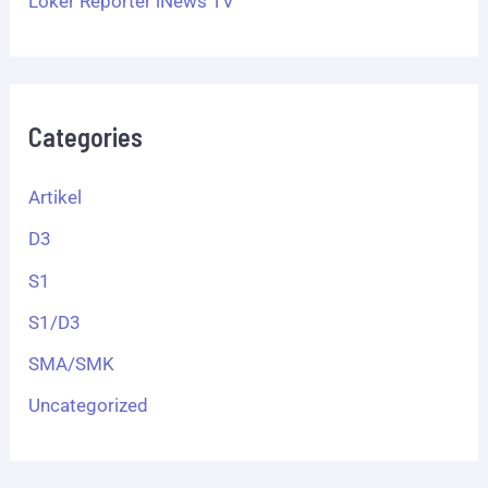
Loker Reporter iNews TV
Categories
Artikel
D3
S1
S1/D3
SMA/SMK
Uncategorized