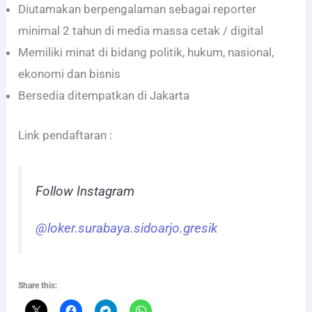
Diutamakan berpengalaman sebagai reporter
minimal 2 tahun di media massa cetak / digital
Memiliki minat di bidang politik, hukum, nasional,
ekonomi dan bisnis
Bersedia ditempatkan di Jakarta
Link pendaftaran :
Follow Instagram
@loker.surabaya.sidoarjo.gresik
Share this: