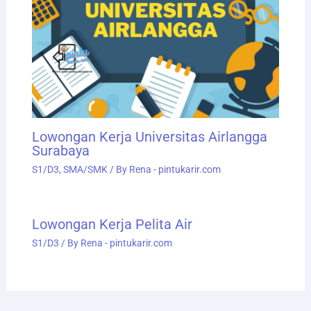
Lowongan Kerja Universitas Airlangga
Surabaya
S1/D3
,
SMA/SMK
/ By
Rena - pintukarir.com
Lowongan Kerja Pelita Air
S1/D3
/ By
Rena - pintukarir.com