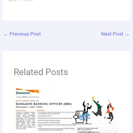
←
Previous Post
Next Post
→
Related Posts