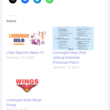
Related
Loker Reporter iNews TV
Lowongan Kerja Cheil
February 19, 2026
Jedang Indonesia
(Pasuruan Plant)
January 19, 2022
Lowongan Kerja Wings
Group
April 11, 2023