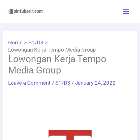
Skip
to
content
Home
S1/D3
Lowongan Kerja Tempo Media Group
Lowongan Kerja Tempo
Media Group
Leave a Comment
/
S1/D3
/
January 24, 2022