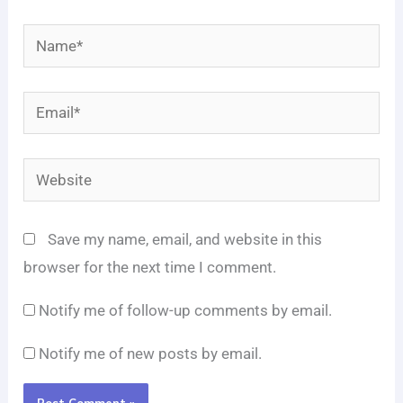
Name*
Email*
Website
Save my name, email, and website in this
browser for the next time I comment.
Notify me of follow-up comments by email.
Notify me of new posts by email.