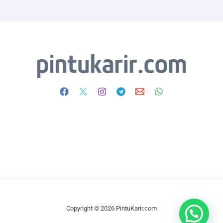
Copyright © 2026 PintuKarir.com