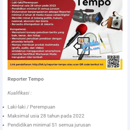
Reporter Tempo
Kualifikasi :
Laki-laki / Perempuan
Maksimal usia 28 tahun pada 2022
Pendidikan minimal S1 semua jurusan