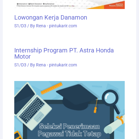
Lowongan Kerja Danamon
S1/D3
/ By
Rena - pintukarir.com
Internship Program PT. Astra Honda
Motor
S1/D3
/ By
Rena - pintukarir.com